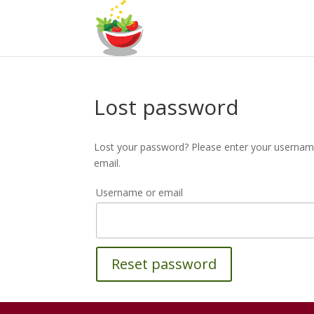
Lost password
Lost your password? Please enter your username 
email.
Username or email
Reset password