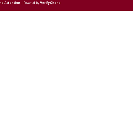
nd Attention
| Powered by
VerifyGhana