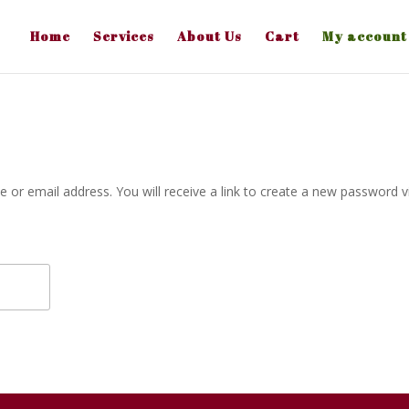
Home
Services
About Us
Cart
My account
or email address. You will receive a link to create a new password v