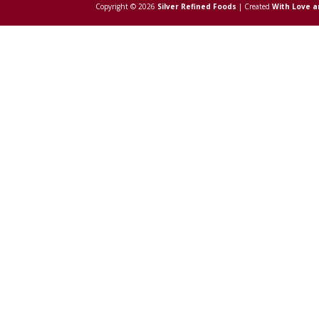
Copyright © 2026
Silver Refined Foods
| Created
With Love a