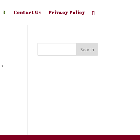
Contact Us
Privacy Policy
ia